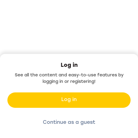
Log in
See all the content and easy-to-use features by
logging in or registering!
Log in
Continue as a guest