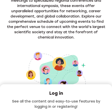
meetings to specialized regional conferences and
international symposia, these events offer
unparalleled opportunities for networking, career
development, and global collaboration. Explore our
comprehensive schedule of upcoming events to find
the perfect venue to connect with the world's largest
scientific society and stay at the forefront of
chemical innovation.
Log in
See all the content and easy-to-use features by
Hello
logging in or registering!