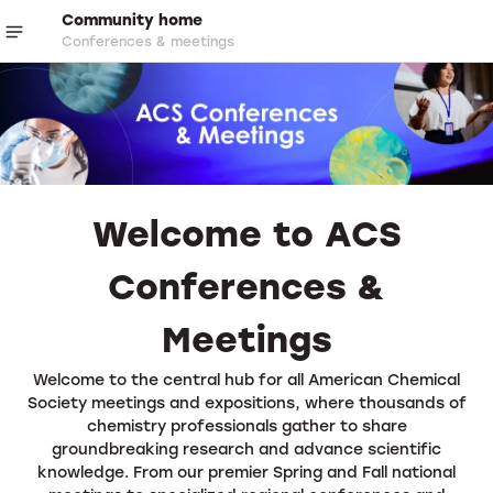
Community home
Conferences & meetings
Welcome to ACS
Conferences &
Meetings
Welcome to the central hub for all American Chemical
Society meetings and expositions, where thousands of
chemistry professionals gather to share
groundbreaking research and advance scientific
knowledge. From our premier Spring and Fall national