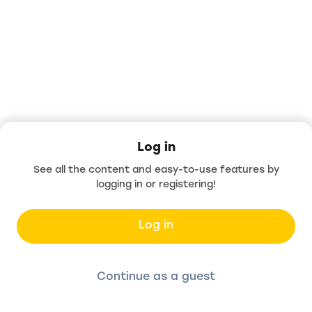
Log in
See all the content and easy-to-use features by
logging in or registering!
Log in
Continue as a guest