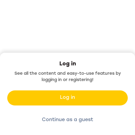
Log in
See all the content and easy-to-use features by
logging in or registering!
Log in
Continue as a guest