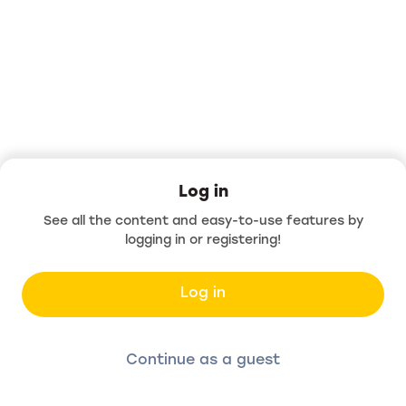
Log in
See all the content and easy-to-use features by
logging in or registering!
Log in
Continue as a guest