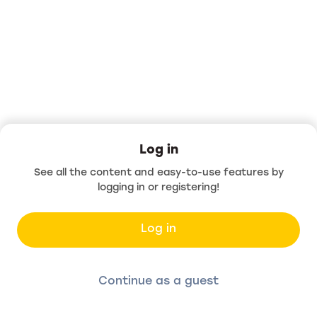
Log in
See all the content and easy-to-use features by
logging in or registering!
Log in
Continue as a guest